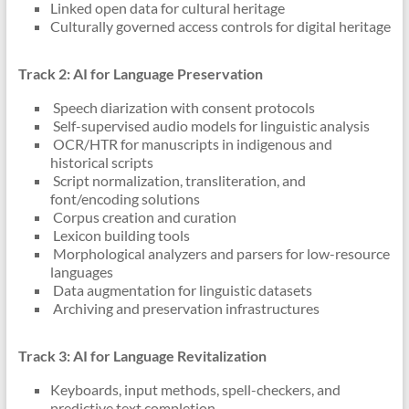
Linked open data for cultural heritage
Culturally governed access controls for digital heritage
Track 2: AI for Language Preservation
Speech diarization with consent protocols
Self-supervised audio models for linguistic analysis
OCR/HTR for manuscripts in indigenous and
historical scripts
Script normalization, transliteration, and
font/encoding solutions
Corpus creation and curation
Lexicon building tools
Morphological analyzers and parsers for low-resource
languages
Data augmentation for linguistic datasets
Archiving and preservation infrastructures
Track 3: AI for Language Revitalization
Keyboards, input methods, spell-checkers, and
predictive text completion