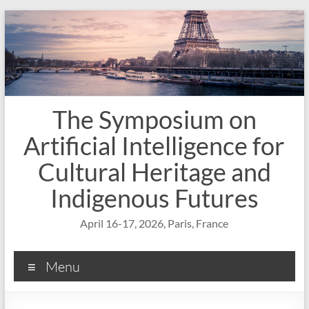
Skip
to
content
The Symposium on
Artificial Intelligence for
Cultural Heritage and
Indigenous Futures
April 16-17, 2026, Paris, France
Menu