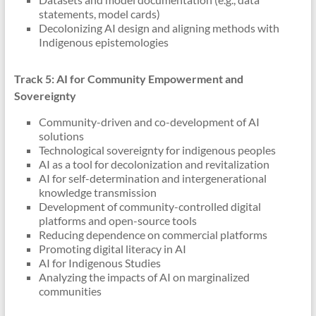
statements, model cards)
Decolonizing AI design and aligning methods with
Indigenous epistemologies
Track 5: AI for Community Empowerment and
Sovereignty
Community-driven and co-development of AI
solutions
Technological sovereignty for indigenous peoples
AI as a tool for decolonization and revitalization
AI for self-determination and intergenerational
knowledge transmission
Development of community-controlled digital
platforms and open-source tools
Reducing dependence on commercial platforms
Promoting digital literacy in AI
AI for Indigenous Studies
Analyzing the impacts of AI on marginalized
communities