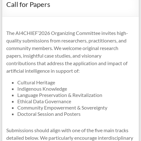
Call for Papers
The AI4CHIEF’2026 Organizing Committee invites high-
quality submissions from researchers, practitioners, and
community members. We welcome original research
papers, insightful case studies, and visionary
contributions that address the application and impact of
artificial intelligence in support of:
Cultural Heritage
Indigenous Knowledge
Language Preservation & Revitalization
Ethical Data Governance
Community Empowerment & Sovereignty
Doctoral Session and Posters
Submissions should align with one of the five main tracks
detailed below. We particularly encourage interdisciplinary