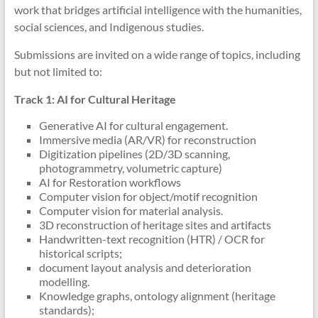
work that bridges artificial intelligence with the humanities,
social sciences, and Indigenous studies.
Submissions are invited on a wide range of topics, including
but not limited to:
Track 1: AI for Cultural Heritage
Generative AI for cultural engagement.
Immersive media (AR/VR) for reconstruction
Digitization pipelines (2D/3D scanning,
photogrammetry, volumetric capture)
AI for Restoration workflows
Computer vision for object/motif recognition
Computer vision for material analysis.
3D reconstruction of heritage sites and artifacts
Handwritten-text recognition (HTR) / OCR for
historical scripts;
document layout analysis and deterioration
modelling.
Knowledge graphs, ontology alignment (heritage
standards);