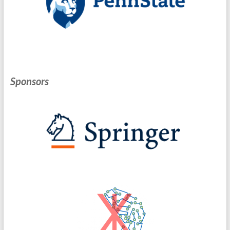
Sponsors