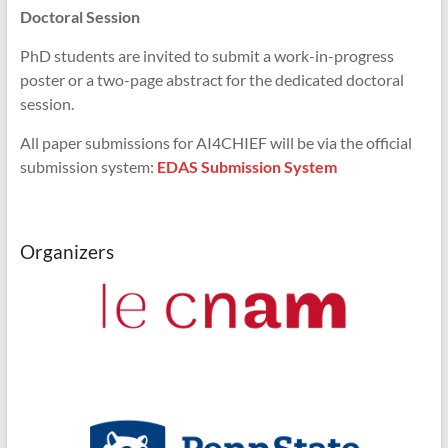
Doctoral Session
PhD students are invited to submit a work-in-progress
poster or a two-page abstract for the dedicated doctoral
session.
All paper submissions for AI4CHIEF will be via the official
submission system:
EDAS Submission System
Organizers