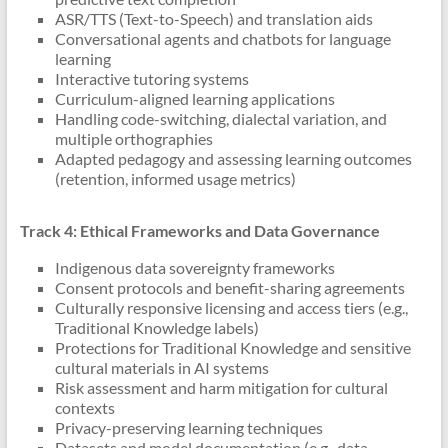
ASR/TTS (Text-to-Speech) and translation aids
Conversational agents and chatbots for language
learning
Interactive tutoring systems
Curriculum-aligned learning applications
Handling code-switching, dialectal variation, and
multiple orthographies
Adapted pedagogy and assessing learning outcomes
(retention, informed usage metrics)
Track 4: Ethical Frameworks and Data Governance
Indigenous data sovereignty frameworks
Consent protocols and benefit-sharing agreements
Culturally responsive licensing and access tiers (e.g.,
Traditional Knowledge labels)
Protections for Traditional Knowledge and sensitive
cultural materials in AI systems
Risk assessment and harm mitigation for cultural
contexts
Privacy-preserving learning techniques
Datasets and model documentation (e.g., data