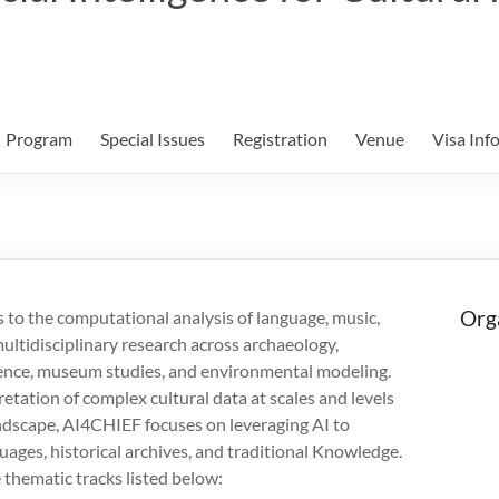
Program
Special Issues
Registration
Venue
Visa Inf
Org
s to the computational analysis of language, music,
multidisciplinary research across archaeology,
science, museum studies, and environmental modeling.
retation of complex cultural data at scales and levels
andscape, AI4CHIEF focuses on leveraging AI to
guages, historical archives, and traditional Knowledge.
e thematic tracks listed below: