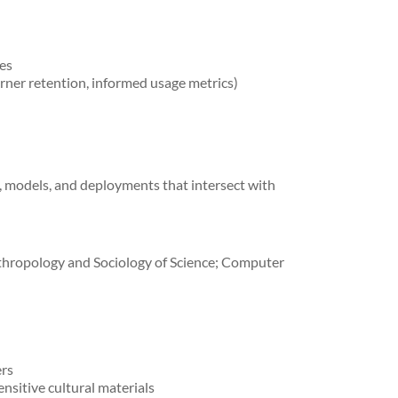
ies
ner retention, informed usage metrics)
s, models, and deployments that intersect with
nthropology and Sociology of Science; Computer
ers
nsitive cultural materials