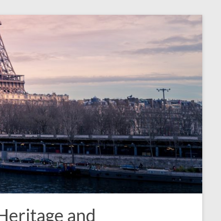
 Heritage and