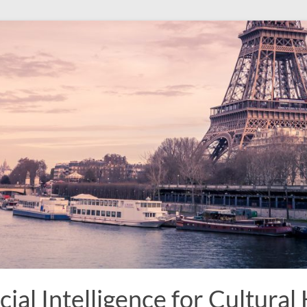
ial Intelligence for Cultural