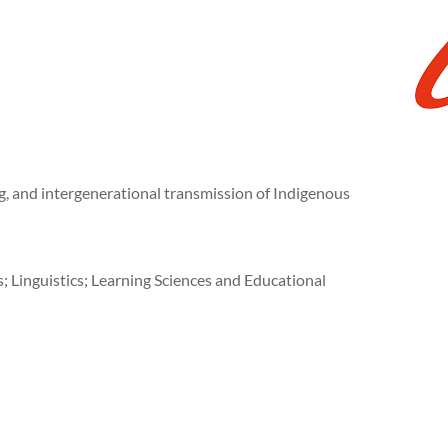
ng, and intergenerational transmission of Indigenous
Linguistics; Learning Sciences and Educational