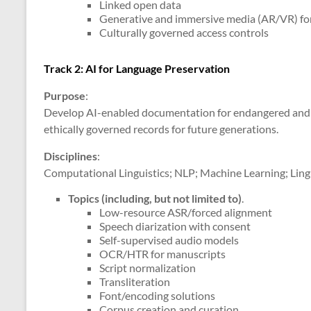
Linked open data
Generative and immersive media (AR/VR) fo
Culturally governed access controls
Track 2: AI for Language Preservation
Purpose
:
Develop AI-enabled documentation for endangered and 
ethically governed records for future generations.
Disciplines
:
Computational Linguistics; NLP; Machine Learning; Lingu
Topics (including, but not limited to)
.
Low-resource ASR/forced alignment
Speech diarization with consent
Self-supervised audio models
OCR/HTR for manuscripts
Script normalization
Transliteration
Font/encoding solutions
Corpus creation and curation