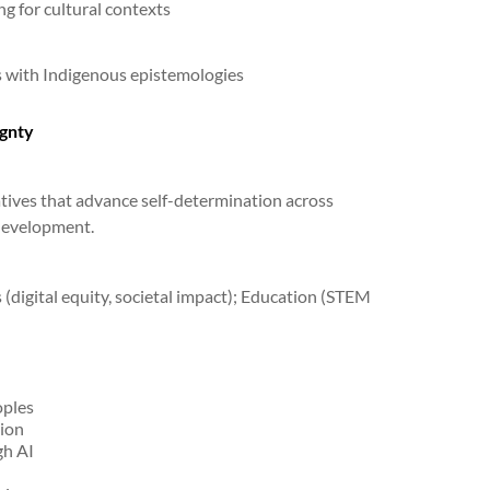
g for cultural contexts
s with Indigenous epistemologies
gnty
atives that advance self-determination across
 development.
(digital equity, societal impact); Education (STEM
oples
tion
gh AI