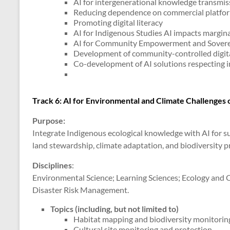
AI for intergenerational knowledge transmis
Reducing dependence on commercial platfo
Promoting digital literacy
AI for Indigenous Studies AI impacts margin
AI for Community Empowerment and Sovere
Development of community-controlled digita
Co-development of AI solutions respecting 
Track 6: AI for Environmental and Climate Challenges
Purpose:
Integrate Indigenous ecological knowledge with AI for s
land stewardship, climate adaptation, and biodiversity pr
Disciplines
:
Environmental Science; Learning Sciences; Ecology and
Disaster Risk Management.
Topics (including, but not limited to)
Habitat mapping and biodiversity monitorin
Cultural site monitoring and protection