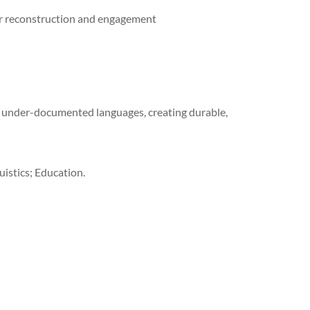
r reconstruction and engagement
under-documented languages, creating durable,
istics; Education.