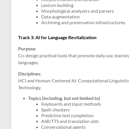
Lexicon building
Morphological analyzers and parsers
Data augmentation
Archiving and preservation infrastructures
Track 3: AI for Language Revitalization
Purpose
:
Co-design practical tools that promote daily use, learni
languages.
Disciplines
:
HCI and Human-Centered AI; Computational Linguistics; 
Technology.
Topics (including, but not limited to)
Keyboards and input methods
Spell-checkers
Predictive text completion
ASR/TTS and translation aids
Conversational agents