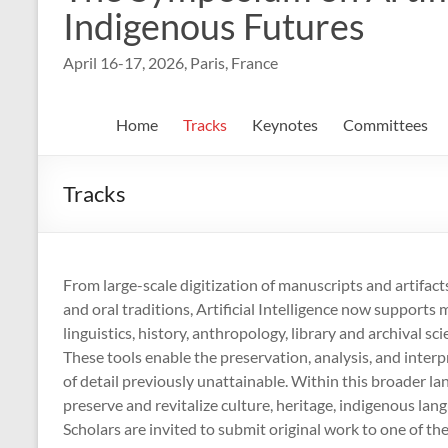
Indigenous Futures
April 16-17, 2026, Paris, France
Home
Tracks
Keynotes
Committees
Tracks
From large-scale digitization of manuscripts and artifact
and oral traditions, Artificial Intelligence now supports 
linguistics, history, anthropology, library and archival 
These tools enable the preservation, analysis, and interp
of detail previously unattainable. Within this broader l
preserve and revitalize culture, heritage, indigenous lan
Scholars are invited to submit original work to one of th