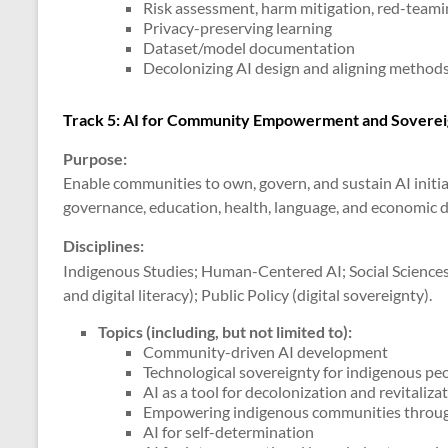
Risk assessment, harm mitigation, red-teamin
Privacy-preserving learning
Dataset/model documentation
Decolonizing AI design and aligning method
Track 5: AI for Community Empowerment and Soverei
Purpose:
Enable communities to own, govern, and sustain AI initi
governance, education, health, language, and economic
Disciplines:
Indigenous Studies; Human-Centered AI; Social Sciences 
and digital literacy); Public Policy (digital sovereignty).
Topics (including, but not limited to)
:
Community-driven AI development
Technological sovereignty for indigenous pe
AI as a tool for decolonization and revitaliza
Empowering indigenous communities throu
AI for self-determination