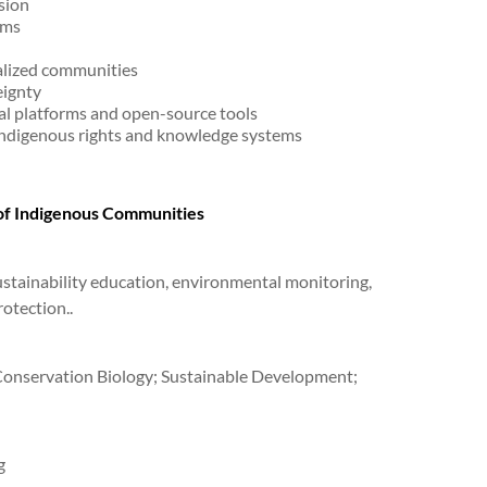
sion
rms
alized communities
ignty
l platforms and open-source tools
indigenous rights and knowledge systems
 of Indigenous Communities
ustainability education, environmental monitoring,
otection..
 Conservation Biology; Sustainable Development;
g