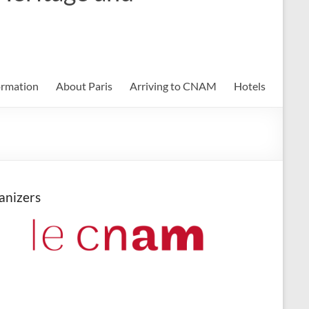
ormation
About Paris
Arriving to CNAM
Hotels
anizers