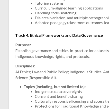
Tutoring systems
Curriculum-aligned learning applications
Handling code-switching
Dialectal variation, and multiple orthograph
Adapted pedagogy (classroom outcomes, lear
Track 4: Ethical Frameworks and Data Governance
Purpose:
Establish governance and ethics-in-practice for dataset
Indigenous knowledge, rights, and protocols.
Disciplines:
AI Ethics; Law and Public Policy; Indigenous Studies; A
Science (Responsible AI).
Topics (including, but not limited to)
:
Indigenous data sovereignty
Consent and benefit-sharing
Culturally responsive licensing and access ti
Protections for Traditional Knowledge and se