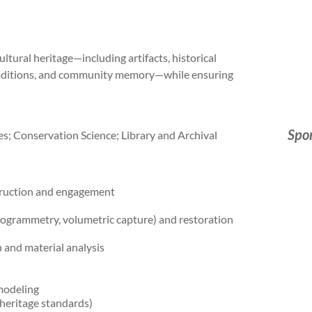
ltural heritage—including artifacts, historical
e traditions, and community memory—while ensuring
Spo
s; Conservation Science; Library and Archival
truction and engagement
togrammetry, volumetric capture) and restoration
 and material analysis
modeling
 heritage standards)