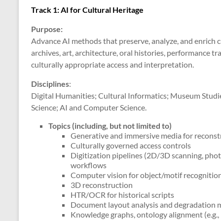
Track 1: AI for Cultural Heritage
Purpose:
Advance AI methods that preserve, analyze, and enrich cu
archives, art, architecture, oral histories, performanc
culturally appropriate access and interpretation.
Disciplines
:
Digital Humanities; Cultural Informatics; Museum Studie
Science; AI and Computer Science.
Topics (including, but not limited to)
Generative and immersive media for recons
Culturally governed access controls
Digitization pipelines (2D/3D scanning, pho
workflows
Computer vision for object/motif recognition
3D reconstruction
HTR/OCR for historical scripts
Document layout analysis and degradation 
Knowledge graphs, ontology alignment (e.g.,