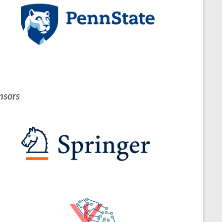
nsors