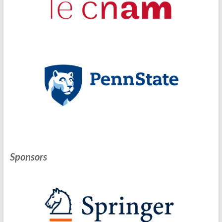
Sponsors