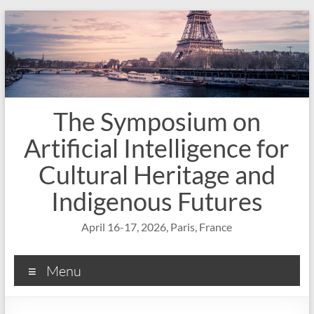
Skip
to
content
The Symposium on
Artificial Intelligence for
Cultural Heritage and
Indigenous Futures
April 16-17, 2026, Paris, France
Menu