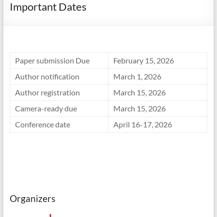
Important Dates
Paper submission Due
February 15, 2026
Author notification
March 1, 2026
Author registration
March 15, 2026
Camera-ready due
March 15, 2026
Conference date
April 16-17, 2026
Organizers