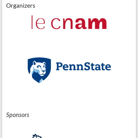
Organizers
Sponsors