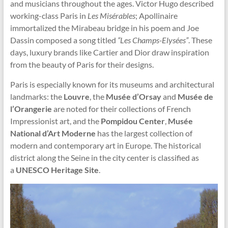
and musicians throughout the ages. Victor Hugo described
working-class Paris in
Les Misérables
; Apollinaire
immortalized the Mirabeau bridge in his poem and Joe
Dassin composed a song titled
“Les Champs-Elysées”
. These
days, luxury brands like Cartier and Dior draw inspiration
from the beauty of Paris for their designs.
Paris is especially known for its museums and architectural
landmarks: the
Louvre
, the
Musée d’Orsay
and
Musée de
l’Orangerie
are noted for their collections of French
Impressionist art, and the
Pompidou
Center
,
Musée
National d’Art Moderne
has the largest collection of
modern and contemporary art in Europe. The historical
district along the Seine in the city center is classified as
a
UNESCO Heritage Site
.