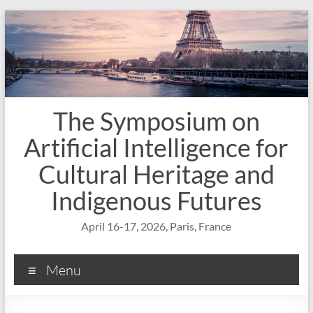
Skip
to
content
The Symposium on
Artificial Intelligence for
Cultural Heritage and
Indigenous Futures
April 16-17, 2026, Paris, France
Menu