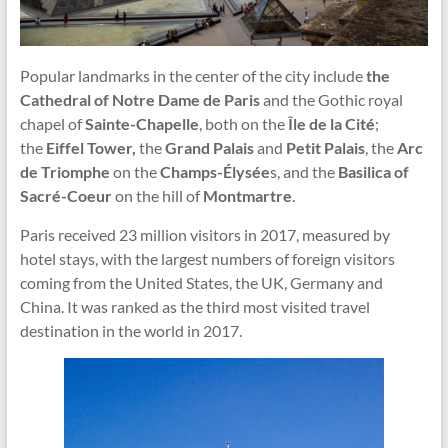
Popular landmarks in the center of the city include
the
Cathedral of Notre Dame de Paris
and the Gothic royal
chapel of
Sainte-Chapelle
, both on the
Île de la Cité
;
the
Eiffel Tower,
the
Grand Palais
and
Petit Palais
, the
Arc
de Triomphe
on the
Champs-Élysée
s, and the
Basilica of
Sacré-Coeur
on the hill of
Montmartre
.
Paris received 23 million visitors in 2017, measured by
hotel stays, with the largest numbers of foreign visitors
coming from the United States, the UK, Germany and
China. It was ranked as the third most visited travel
destination in the world in 2017.