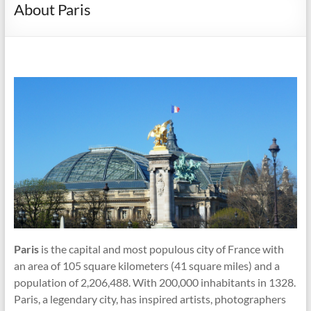
About Paris
Paris
is the capital and most populous city of France with
an area of 105 square kilometers (41 square miles) and a
population of 2,206,488. With 200,000 inhabitants in 1328.
Paris, a legendary city, has inspired artists, photographers