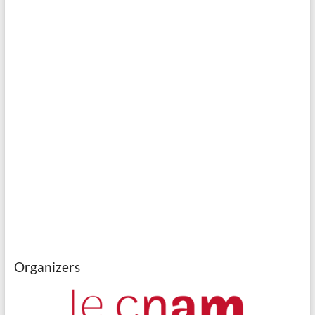
Organizers