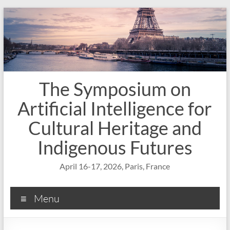
Skip
to
content
The Symposium on
Artificial Intelligence for
Cultural Heritage and
Indigenous Futures
April 16-17, 2026, Paris, France
Menu