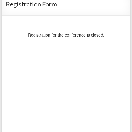
Registration Form