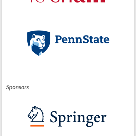
Sponsors