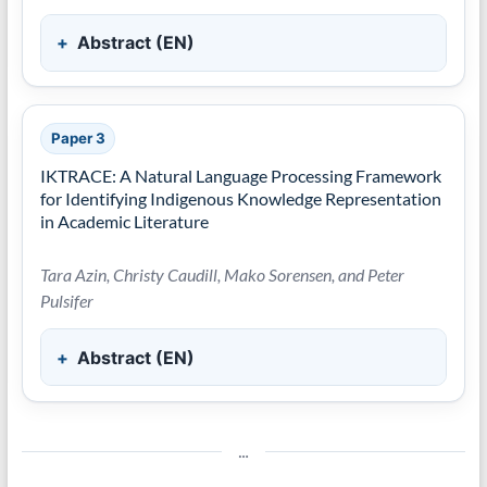
Abstract (EN)
Paper 3
IKTRACE: A Natural Language Processing Framework
for Identifying Indigenous Knowledge Representation
in Academic Literature
Tara Azin, Christy Caudill, Mako Sorensen, and Peter
Pulsifer
Abstract (EN)
…