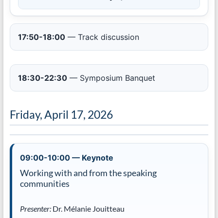
17:50-18:00
— Track discussion
18:30-22:30
— Symposium Banquet
Friday, April 17, 2026
09:00-10:00 — Keynote
Working with and from the speaking
communities
Presenter:
Dr. Mélanie Jouitteau