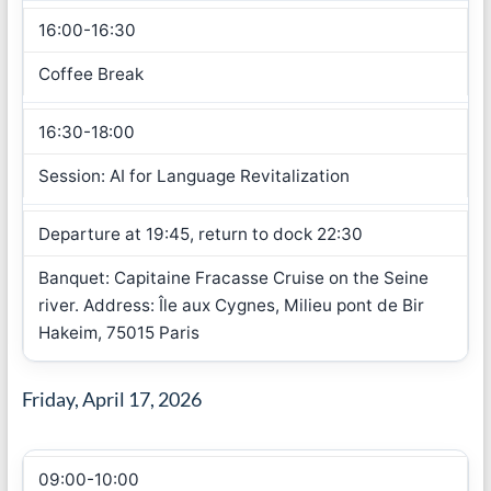
16:00-16:30
Coffee Break
16:30-18:00
Session: AI for Language Revitalization
Departure at 19:45, return to dock 22:30
Banquet: Capitaine Fracasse Cruise on the Seine
river. Address: Île aux Cygnes, Milieu pont de Bir
Hakeim, 75015 Paris
Friday, April 17, 2026
09:00-10:00