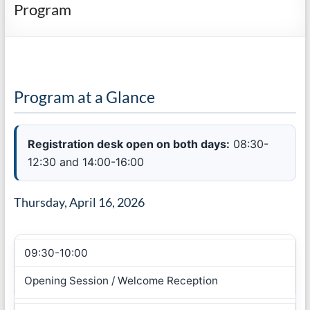
Program
Program at a Glance
Registration desk open on both days:
08:30-
12:30 and 14:00-16:00
Thursday, April 16, 2026
09:30-10:00
Opening Session / Welcome Reception