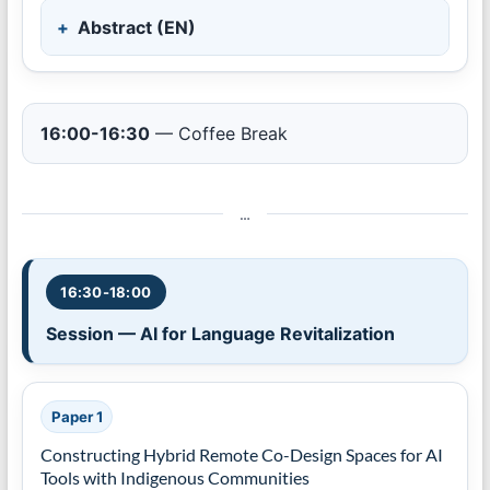
Abstract (EN)
16:00-16:30
— Coffee Break
…
16:30-18:00
Session — AI for Language Revitalization
Paper 1
Constructing Hybrid Remote Co-Design Spaces for AI
Tools with Indigenous Communities