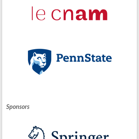
Sponsors