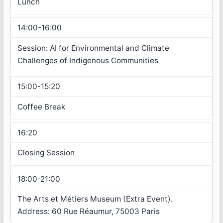
Lunch
14:00-16:00
Session: AI for Environmental and Climate
Challenges of Indigenous Communities
15:00-15:20
Coffee Break
16:20
Closing Session
18:00-21:00
The Arts et Métiers Museum (Extra Event).
Address: 60 Rue Réaumur, 75003 Paris