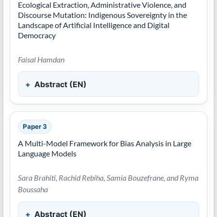
Ecological Extraction, Administrative Violence, and
Discourse Mutation: Indigenous Sovereignty in the
Landscape of Artificial Intelligence and Digital
Democracy
Faisal Hamdan
Abstract (EN)
Paper 3
A Multi-Model Framework for Bias Analysis in Large
Language Models
Sara Brahiti, Rachid Rebiha, Samia Bouzefrane, and Ryma
Boussaha
Abstract (EN)