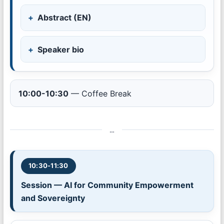
Abstract (EN)
Speaker bio
10:00-10:30
— Coffee Break
…
10:30-11:30
Session — AI for Community Empowerment
and Sovereignty