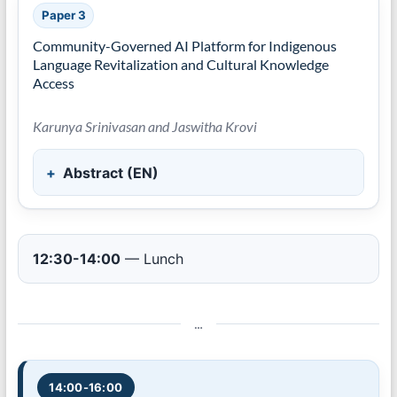
Paper 3
Community-Governed AI Platform for Indigenous
Language Revitalization and Cultural Knowledge
Access
Karunya Srinivasan and Jaswitha Krovi
Abstract (EN)
12:30-14:00
— Lunch
…
14:00-16:00