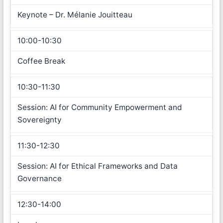
Keynote – Dr. Mélanie Jouitteau
10:00-10:30
Coffee Break
10:30-11:30
Session: AI for Community Empowerment and
Sovereignty
11:30-12:30
Session: AI for Ethical Frameworks and Data
Governance
12:30-14:00