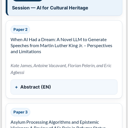
Session — AI for Cultural Heritage
Paper 2
When AI Had a Dream: A Novel LLM to Generate
Speeches from Martin Luther King Jr. – Perspectives
and Limitations
Kate James, Antoine Vacavant, Florian Pelerin, and Eric
Agbessi
Abstract (EN)
Paper 3
Asylum Processing Algorithms and Epistemic
Violence: A Review of AI’s Role in Refugee Status