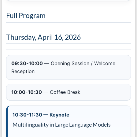
Full Program
Thursday, April 16, 2026
09:30-10:00
— Opening Session / Welcome
Reception
10:00-10:30
— Coffee Break
10:30-11:30 — Keynote
Multilinguality in Large Language Models