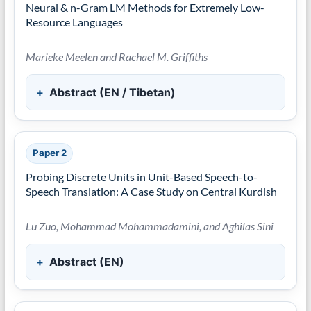
Neural & n-Gram LM Methods for Extremely Low-
Resource Languages
Marieke Meelen and Rachael M. Griffiths
Abstract (EN / Tibetan)
Paper 2
Probing Discrete Units in Unit-Based Speech-to-
Speech Translation: A Case Study on Central Kurdish
Lu Zuo, Mohammad Mohammadamini, and Aghilas Sini
Abstract (EN)