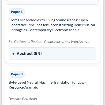
Paper 5
From Lost Melodies to Living Soundscapes: Open
Generative Pipelines for Reconstructing Indic Musical
Heritage as Contemporary Electronic Media
Sai Gattupalli, Poulomi Chakravarty, and Ivon Arroyo
Abstract (EN)
Paper 6
Byte-Level Neural Machine Translation for Low-
Resource Aramaic
Bechara Bou Abdo