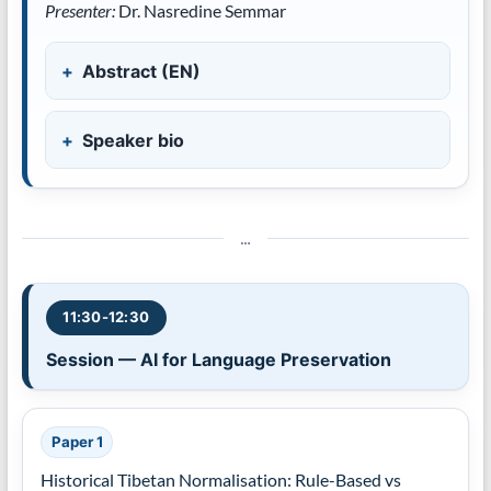
Presenter:
Dr. Nasredine Semmar
Abstract (EN)
Speaker bio
…
11:30-12:30
Session — AI for Language Preservation
Paper 1
Historical Tibetan Normalisation: Rule-Based vs