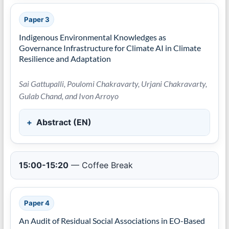
Paper 3
Indigenous Environmental Knowledges as
Governance Infrastructure for Climate AI in Climate
Resilience and Adaptation
Sai Gattupalli, Poulomi Chakravarty, Urjani Chakravarty,
Gulab Chand, and Ivon Arroyo
Abstract (EN)
15:00-15:20
— Coffee Break
Paper 4
An Audit of Residual Social Associations in EO-Based