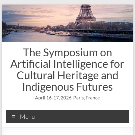
Skip
to
content
The Symposium on
Artificial Intelligence for
Cultural Heritage and
Indigenous Futures
April 16-17, 2026, Paris, France
Menu