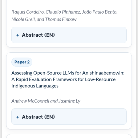
Raquel Cordeiro, Claudio Pinhanez, João Paulo Bento,
Nicole Grell, and Thomas Finbow
Abstract (EN)
Paper 2
Assessing Open-Source LLMs for Anishinaabemowin:
A Rapid Evaluation Framework for Low-Resource
Indigenous Languages
Andrew McConnell and Jasmine Ly
Abstract (EN)