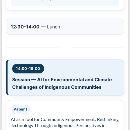
12:30-14:00
— Lunch
…
14:00-16:00
Session — AI for Environmental and Climate
Challenges of Indigenous Communities
Paper 1
AI as a Tool for Community Empowerment: Rethinking
Technology Through Indigenous Perspectives in