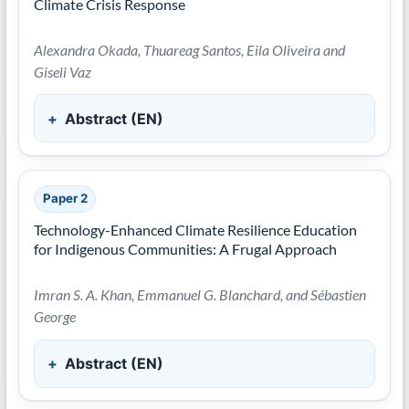
Climate Crisis Response
Alexandra Okada, Thuareag Santos, Eila Oliveira and
Giseli Vaz
Abstract (EN)
Paper 2
Technology-Enhanced Climate Resilience Education
for Indigenous Communities: A Frugal Approach
Imran S. A. Khan, Emmanuel G. Blanchard, and Sébastien
George
Abstract (EN)