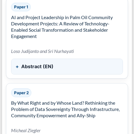
Paper 1
AI and Project Leadership in Palm Oil Community
Development Projects: A Review of Technology-
Enabled Social Transformation and Stakeholder
Engagement
Loso Judijanto and Sri Nurhayati
Abstract (EN)
Paper 2
By What Right and by Whose Land? Rethinking the
Problem of Data Sovereignty Through Infrastructure,
Community Empowerment and Ally-Ship
Micheal Ziegler