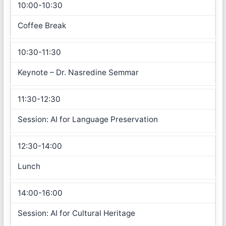
10:00-10:30
Coffee Break
10:30-11:30
Keynote – Dr. Nasredine Semmar
11:30-12:30
Session: AI for Language Preservation
12:30-14:00
Lunch
14:00-16:00
Session: AI for Cultural Heritage