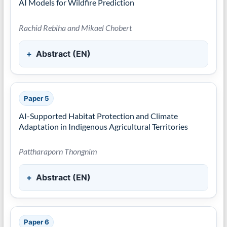
AI Models for Wildfire Prediction
Rachid Rebiha and Mikael Chobert
Abstract (EN)
Paper 5
AI-Supported Habitat Protection and Climate
Adaptation in Indigenous Agricultural Territories
Pattharaporn Thongnim
Abstract (EN)
Paper 6