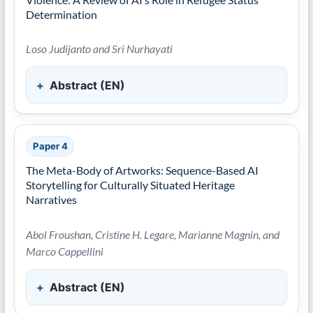
Determination
Loso Judijanto and Sri Nurhayati
Abstract (EN)
Paper 4
The Meta-Body of Artworks: Sequence-Based AI
Storytelling for Culturally Situated Heritage
Narratives
Abol Froushan, Cristine H. Legare, Marianne Magnin, and
Marco Cappellini
Abstract (EN)