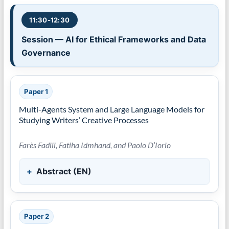
11:30-12:30
Session — AI for Ethical Frameworks and Data
Governance
Paper 1
Multi-Agents System and Large Language Models for
Studying Writers’ Creative Processes
Farès Fadili, Fatiha Idmhand, and Paolo D’Iorio
Abstract (EN)
Paper 2