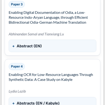
Paper 3
Enabling Digital Documentation of Odia, a Low-
Resource Indo-Aryan Language, through Efficient
Bidirectional Odia-German Machine Translation
Abhinandan Samal and Tianxiang Lu
Abstract (EN)
Paper 4
Enabling OCR for Low-Resource Languages Through
Synthetic Data: A Case Study on Kabyle
Lydia Lazib
Abstracts (EN / Kabyle)