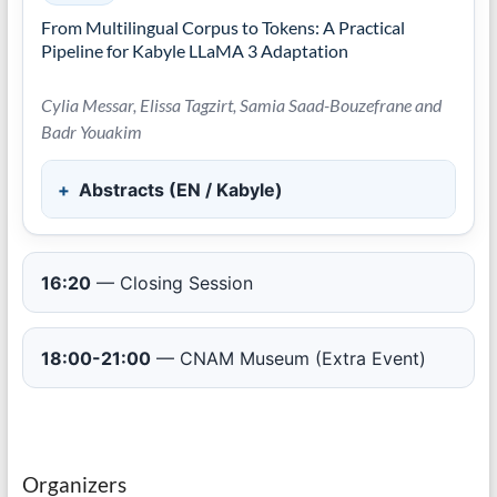
From Multilingual Corpus to Tokens: A Practical
Pipeline for Kabyle LLaMA 3 Adaptation
Cylia Messar, Elissa Tagzirt, Samia Saad-Bouzefrane and
Badr Youakim
Abstracts (EN / Kabyle)
16:20
— Closing Session
18:00-21:00
— CNAM Museum (Extra Event)
Organizers