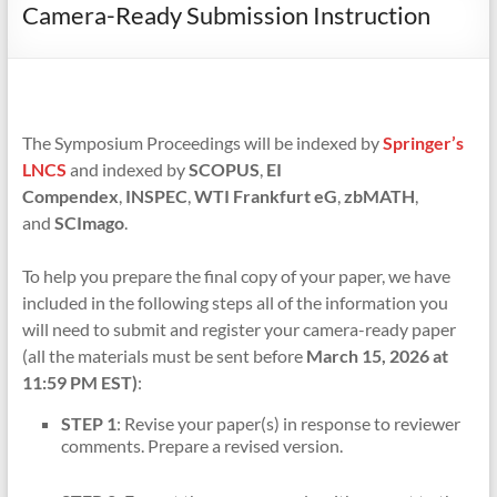
Camera-Ready Submission Instruction
The Symposium Proceedings will be indexed by
Springer’s
LNCS
and indexed by
SCOPUS
,
EI
Compendex
,
INSPEC
,
WTI Frankfurt eG
,
zbMATH
,
and
SCImago
.
To help you prepare the final copy of your paper, we have
included in the following steps all of the information you
will need to submit and register your camera-ready paper
(all the materials must be sent before
March 15, 2026 at
11:59 PM EST)
:
STEP 1
: Revise your paper(s) in response to reviewer
comments. Prepare a revised version.