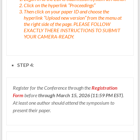
Click on the hyperlink “Proceedings”
Then click on your paper ID and choose the
hyperlink “Upload new version” from the menu at
the right side of the page. PLEASE FOLLOW
EXACTLY THERE INSTRUCTIONS TO SUBMIT
YOUR CAMERA-READY.
STEP 4
:
Register for the Conference through the
Registration
Form
before
through March 15, 2026 (11:59 PM EST)
.
At least one author should attend the symposium to
present their paper.