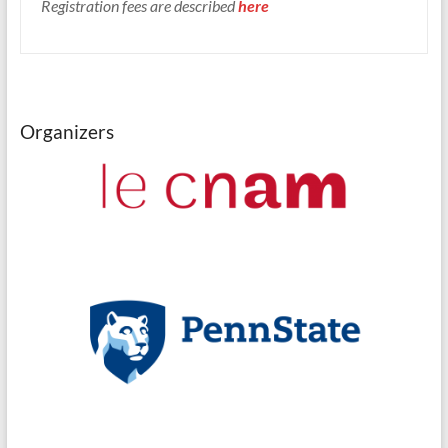
Registration fees are described
here
Organizers