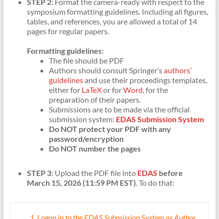
STEP 2
: Format the camera-ready with respect to the
symposium formatting guidelines. Including all figures,
tables, and references, you are allowed a total of 14
pages for regular papers.
Formatting guidelines:
The file should be PDF
Authors should consult Springer’s
authors’
guidelines
and use their proceedings templates,
either for
LaTeX
or for
Word
, for the
preparation of their papers.
Submissions are to be made via the official
submission system:
EDAS Submission System
Do NOT protect your PDF with any
password/encryption
Do NOT number the pages
STEP 3
: Upload the PDF file into
EDAS
before
March 15, 2026 (11:59 PM EST)
. To do that:
Logon in to the EDAS Submission System as Author.