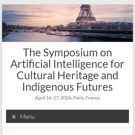
Skip
to
content
The Symposium on
Artificial Intelligence for
Cultural Heritage and
Indigenous Futures
April 16-17, 2026, Paris, France
Menu