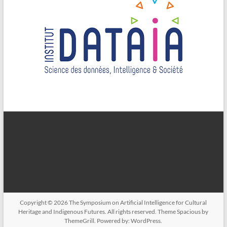
Copyright © 2026
The Symposium on Artificial Intelligence for Cultural
Heritage and Indigenous Futures
. All rights reserved. Theme
Spacious
by
ThemeGrill. Powered by:
WordPress
.