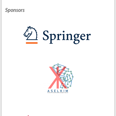
Sponsors