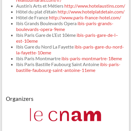
Austin’s Arts et Métiers
http://www.hotelaustins.com/
Hôtel du plat d’étain
http://www.hotelplatdetain.com/
Hôtel de France
http://www.paris-france-hotel.com/
Ibis Grands Boulevards Opera
ibis-paris-grands-
boulevards-opera-9eme
Ibis Paris Gare de L’Est 10ème
ibis-paris-gare-de-l–
est-10eme
Ibis Gare du Nord La Fayette
ibis-paris-gare-du-nord-
la-fayette-10eme
Ibis Paris Montmartre
ibis-paris-montmartre-18eme
Ibis Paris Bastille Faubourg Saint Antoine
ibis-paris-
bastille-faubourg-saint-antoine-11eme
Organizers