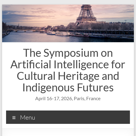
Skip
to
content
The Symposium on
Artificial Intelligence for
Cultural Heritage and
Indigenous Futures
April 16-17, 2026, Paris, France
Menu