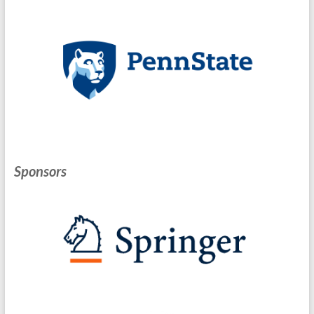
Sponsors