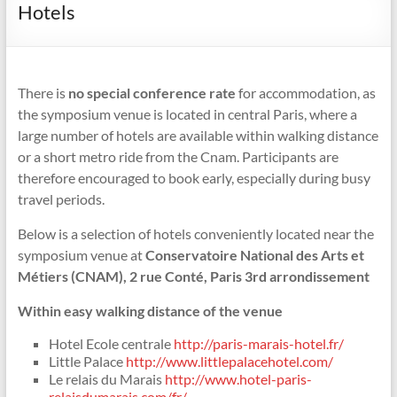
Hotels
There is
no special conference rate
for accommodation, as
the symposium venue is located in central Paris, where a
large number of hotels are available within walking distance
or a short metro ride from the Cnam. Participants are
therefore encouraged to book early, especially during busy
travel periods.
Below is a selection of hotels conveniently located near the
symposium venue at
Conservatoire National des Arts et
Métiers (CNAM), 2 rue Conté, Paris 3rd arrondissement
Within easy walking distance of the venue
Hotel Ecole centrale
http://paris-marais-hotel.fr/
Little Palace
http://www.littlepalacehotel.com/
Le relais du Marais
http://www.hotel-paris-
relaisdumarais.com/fr/